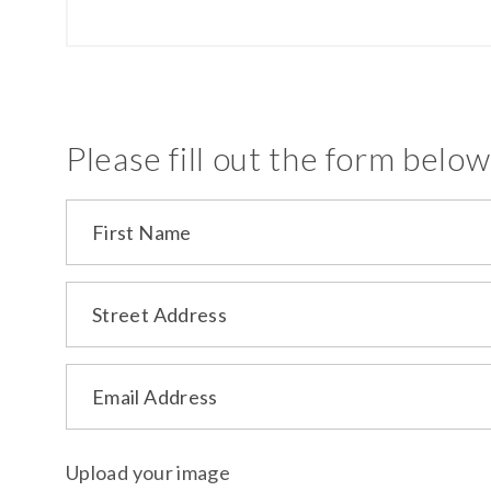
Please fill out the form below
First Name
Street Address
Email Address
Upload your image