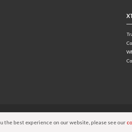
X
Tr
Co
Wh
Co
|
Privacy Policy
|
Cookie Policy
u the best experience on our website, please see our
co