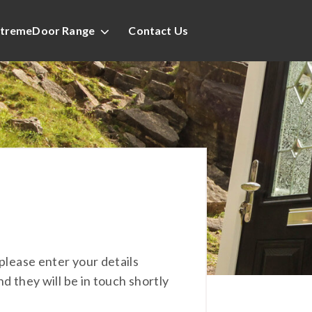
tremeDoor Range
Contact Us
please enter your details
nd they will be in touch shortly