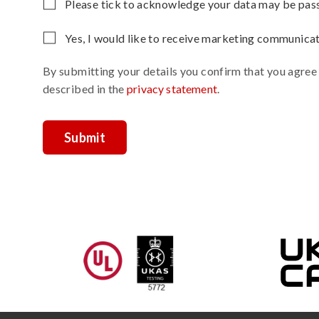
Please
Please tick to acknowledge your data may be passe
leave
Yes, I would like to receive marketing communica
this
field
By submitting your details you confirm that you agree
empty.
described in the
privacy statement
.