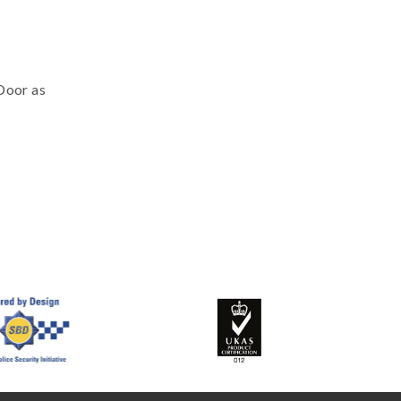
eDoor as