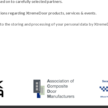
d on to carefully selected partners.
tions regarding XtremeDoor products, services & events.
 to the storing and processing of your personal data by Xtrem