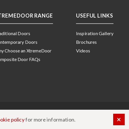
TREMEDOOR RANGE
USEFUL LINKS
aditional Doors
Inspiration Gallery
ntemporary Doors
Brochures
y Choose an XtremeDoor
Videos
mposite Door FAQs
okie policy
for more information.