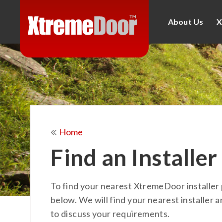
About Us
X
Home
Find an Installer
To find your nearest XtremeDoor installer 
below. We will find your nearest installer a
to discuss your requirements.