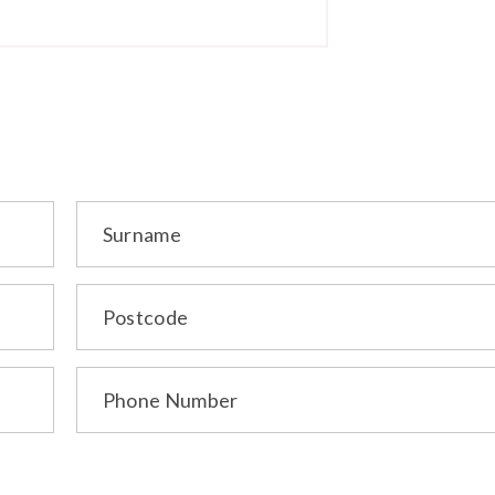
Surname
Postcode
Phone Number