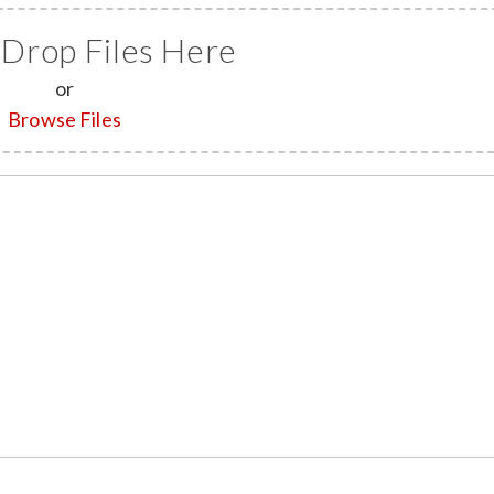
 Drop Files Here
or
Browse Files