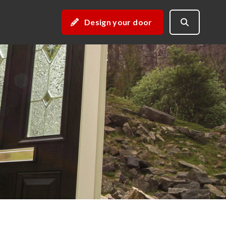
Design your door