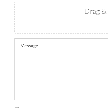
Drag &
Message