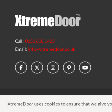
Call:
0151 608 1423
Email:
info@xtremedoor.co.uk
© Copyright 2026 XtremeDoor
|
Terms & Conditions
XtremeDoor uses cookies to ensure that we give yo