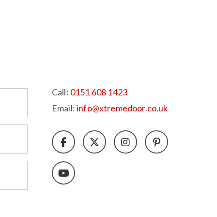
Call:
0151 608 1423
Email:
info@xtremedoor.co.uk