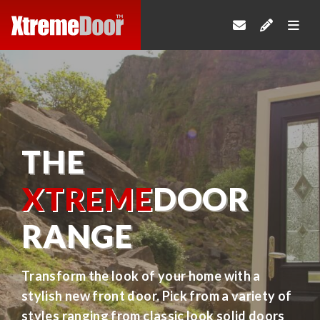
THE
XTREME
DOOR
RANGE
Transform the look of your home with a
stylish new front door. Pick from a variety of
styles ranging from classic look solid doors