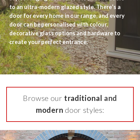
to an ultra-modern glazed style. There’s a
door for every home in our range, and every
door can be personalised with colour,
decorative glass options and hardware to
create your perfect entrance.
Browse our
traditional
and
modern
door styles: