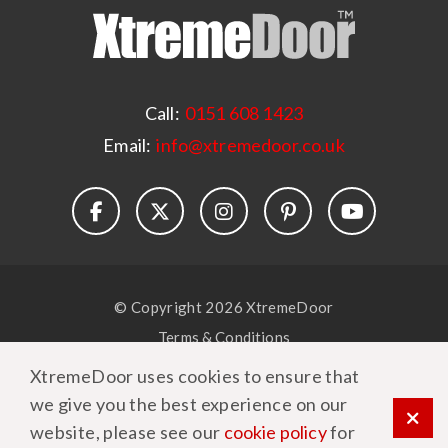
Call:
0151 608 1423
Email:
info@xtremedoor.co.uk
© Copyright 2026 XtremeDoor
Terms & Conditions
Privacy Policy
XtremeDoor uses cookies to ensure that
Cookie Policy
we give you the best experience on our
website, please see our
cookie policy
for