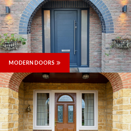
MODERN DOORS