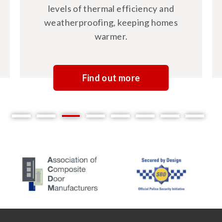
levels of thermal efficiency and
weatherproofing, keeping homes
warmer.
Find out more