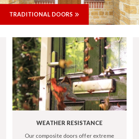
TRADITIONAL DOORS
WEATHER RESISTANCE
Our composite doors offer extreme