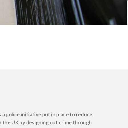
a police initiative put in place to reduce
in the UK by designing out crime through