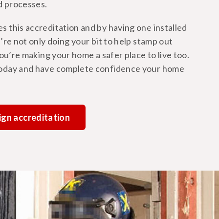
d processes.
 this accreditation and by having one installed
’re not only doing your bit to help stamp out
you’re making your home a safer place to live too.
oday and have complete confidence your home
ign accreditation