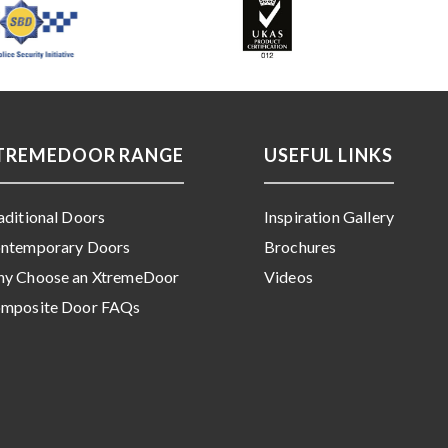
TREMEDOOR RANGE
USEFUL LINKS
aditional Doors
Inspiration Gallery
ntemporary Doors
Brochures
y Choose an XtremeDoor
Videos
mposite Door FAQs