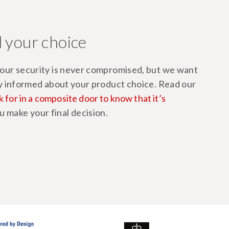
 your choice
ur security is never compromised, but we want
y informed about your product choice. Read our
k for in a composite door to know that it’s
u make your final decision.