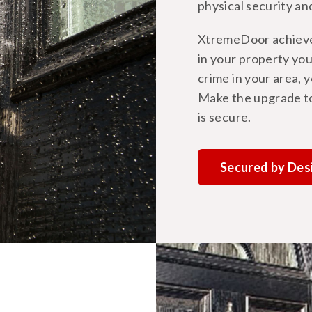
physical security an
XtremeDoor achieves
in your property you
crime in your area, 
Make the upgrade t
is secure.
Secured by Des