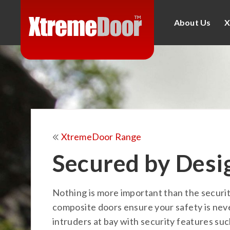
About Us
X
XtremeDoor Range
Secured by Desi
Nothing is more important than the securi
composite doors ensure your safety is ne
intruders at bay with security features suc