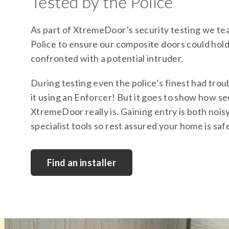
Tested by the Police
As part of XtremeDoor’s security testing we te
Police to ensure our composite doors could hol
confronted with a potential intruder.
During testing even the police’s finest had trou
it using an Enforcer! But it goes to show how s
XtremeDoor really is. Gaining entry is both nois
specialist tools so rest assured your home is saf
Find an installer