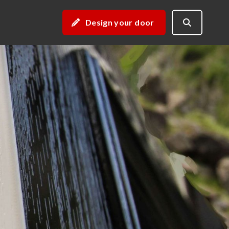
Design your door