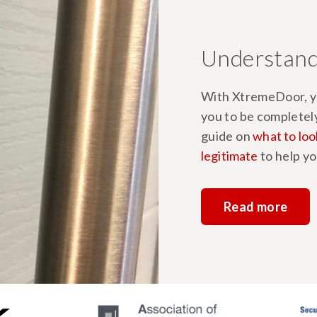
Understand
With XtremeDoor, yo
you to be completel
guide on
what to loo
legitimate
to help yo
Read more