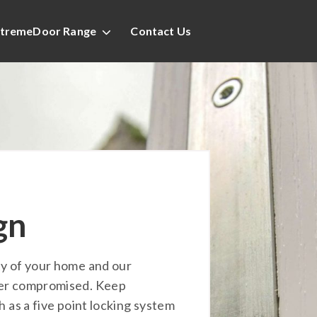
tremeDoor Range
Contact Us
gn
ty of your home and our
ver compromised. Keep
h as a five point locking system