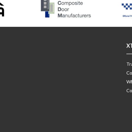
X
Tr
Co
Wh
Co