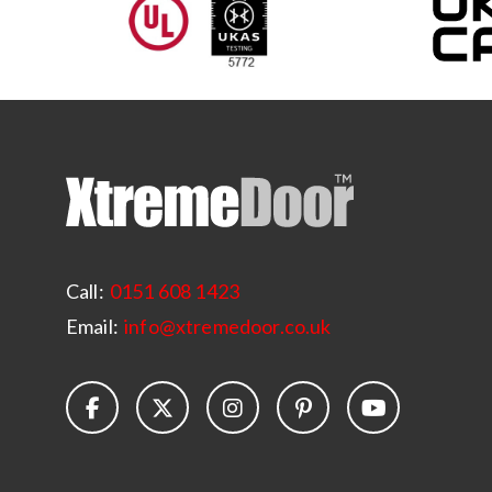
Call:
0151 608 1423
Email:
info@xtremedoor.co.uk