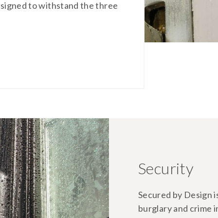
designed to withstand the three
Security
Secured by Design is 
burglary and crime 