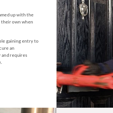
amed up with the
d their own when
ble gaining entry to
ecure an
y and requires
e.