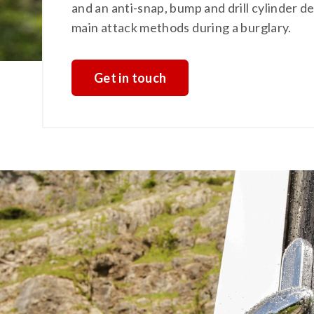
and an anti-snap, bump and drill cylinder 
main attack methods during a burglary.
Get in touch