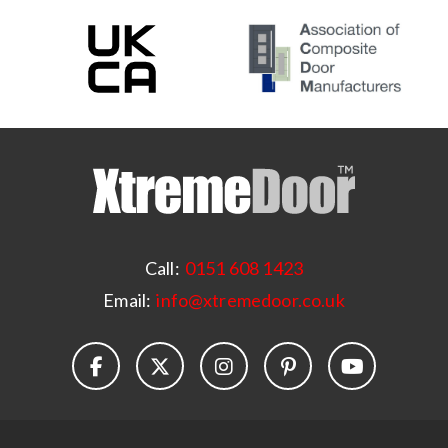
Call:
0151 608 1423
Email:
info@xtremedoor.co.uk