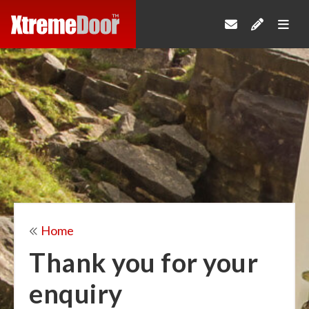
Home
Thank you for your
enquiry