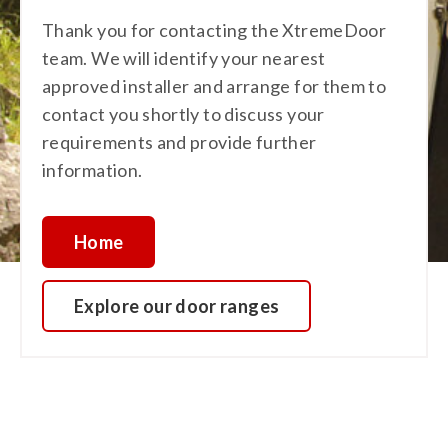
Thank you for contacting the XtremeDoor
team. We will identify your nearest
approved installer and arrange for them to
contact you shortly to discuss your
requirements and provide further
information.
Home
Explore our door ranges