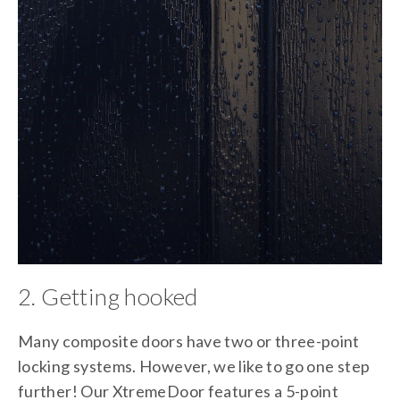
2. Getting hooked
Many composite doors have two or three-point
locking systems. However, we like to go one step
further! Our XtremeDoor features a 5-point