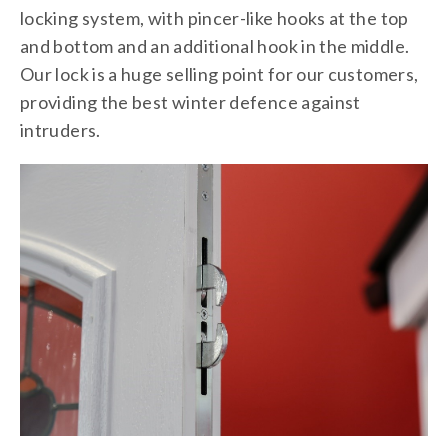
locking system, with pincer-like hooks at the top
and bottom and an additional hook in the middle.
Our lock is a huge selling point for our customers,
providing the best winter defence against
intruders.