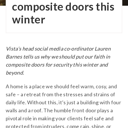
composite doors this
winter
Vista’s head social media co-ordinator Lauren
Barnes tells us why we should put our faith in
composite doors for security this winter and
beyond.
A home is a place we should feel warm, cosy, and
safe – a retreat from the stresses and strains of
daily life. Without this, it’s just a building with four
walls and a roof. The humble front door plays a
pivotal role in making your clients feel safe and
protected from intruders, come rain, shine, or