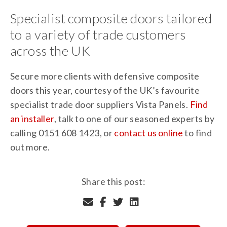
Specialist composite doors tailored
to a variety of trade customers
across the UK
Secure more clients with defensive composite
doors this year, courtesy of the UK’s favourite
specialist trade door suppliers Vista Panels.
Find
an installer
, talk to one of our seasoned experts by
calling 0151 608 1423, or
contact us online
to find
out more.
Share this post: