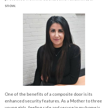
snow.
One of the benefits of a composite door is its
enhanced security features. As a Mother to three
young girls, feeling safe and secure in my home is