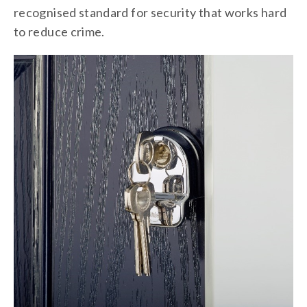
recognised standard for security that works hard
to reduce crime.