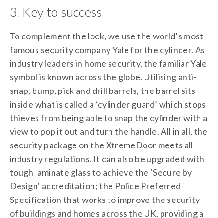
3. Key to success
To complement the lock, we use the world’s most
famous security company Yale for the cylinder. As
industry leaders in home security, the familiar Yale
symbol is known across the globe. Utilising anti-
snap, bump, pick and drill barrels, the barrel sits
inside what is called a ‘cylinder guard’ which stops
thieves from being able to snap the cylinder with a
view to pop it out and turn the handle. All in all, the
security package on the XtremeDoor meets all
industry regulations. It can also be upgraded with
tough laminate glass to achieve the ‘Secure by
Design’ accreditation; the Police Preferred
Specification that works to improve the security
of buildings and homes across the UK, providing a