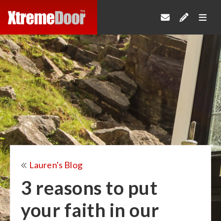
Lauren's Blog
3 reasons to put
your faith in our