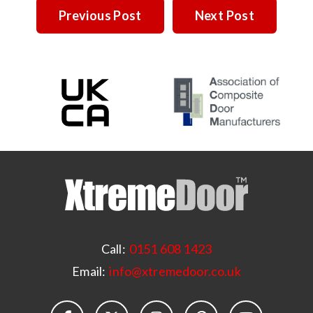
Previous Post
Next Post
Call:
0151 608 1423
Email:
info@xtremedoor.co.uk