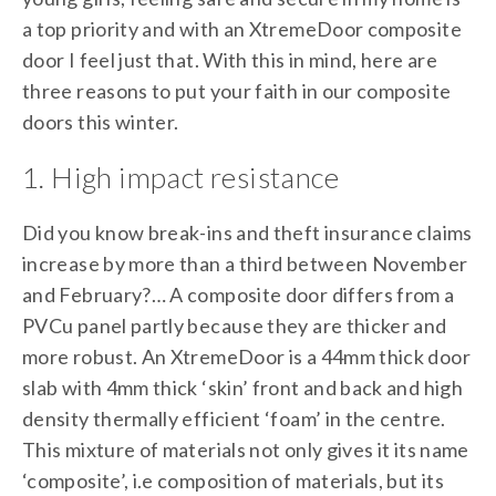
a top priority and with an XtremeDoor composite
door I feel just that. With this in mind, here are
three reasons to put your faith in our composite
doors this winter.
1. High impact resistance
Did you know break-ins and theft insurance claims
increase by more than a third between November
and February?… A composite door differs from a
PVCu panel partly because they are thicker and
more robust. An XtremeDoor is a 44mm thick door
slab with 4mm thick ‘skin’ front and back and high
density thermally efficient ‘foam’ in the centre.
This mixture of materials not only gives it its name
‘composite’, i.e composition of materials, but its