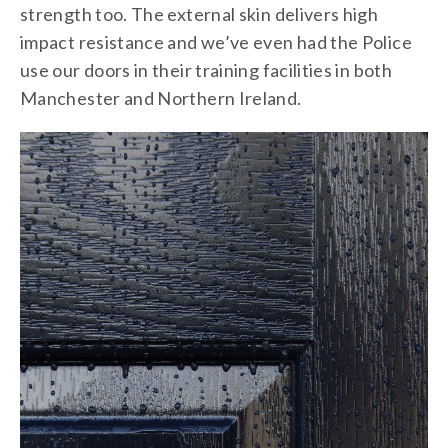
strength too. The external skin delivers high
impact resistance and we’ve even had the Police
use our doors in their training facilities in both
Manchester and Northern Ireland.