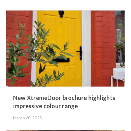
New XtremeDoor brochure highlights
impressive colour range
March 20, 2023