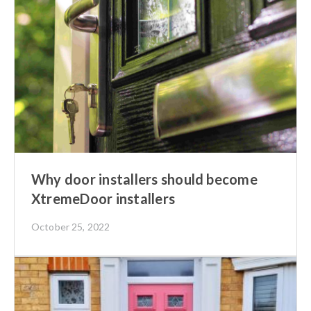
Why door installers should become
XtremeDoor installers
October 25, 2022