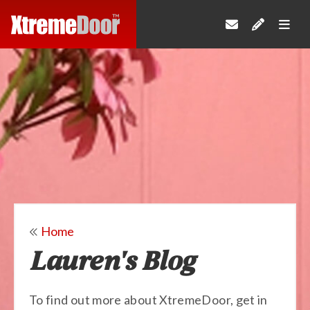
Home
Lauren's Blog
To find out more about XtremeDoor, get in