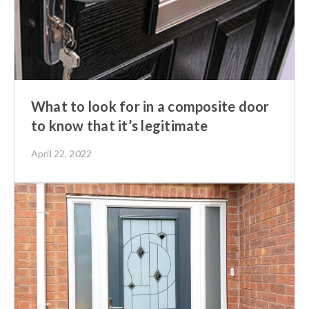
What to look for in a composite door
to know that it’s legitimate
April 22, 2022