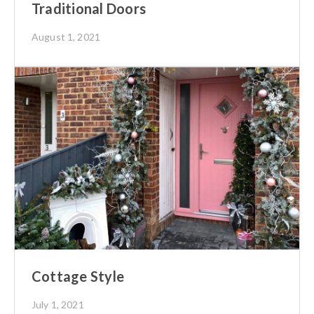
Traditional Doors
August 1, 2021
Cottage Style
July 1, 2021