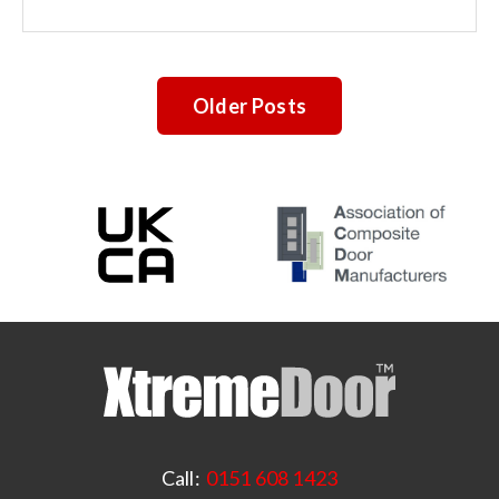
Older Posts
Call:
0151 608 1423