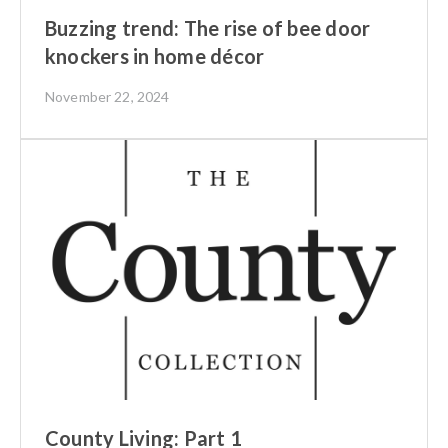
Buzzing trend: The rise of bee door
knockers in home décor
November 22, 2024
County Living: Part 1