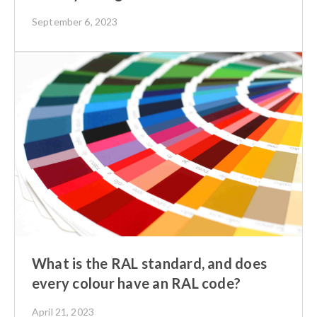
September 6, 2023
What is the RAL standard, and does
every colour have an RAL code?
April 21, 2023