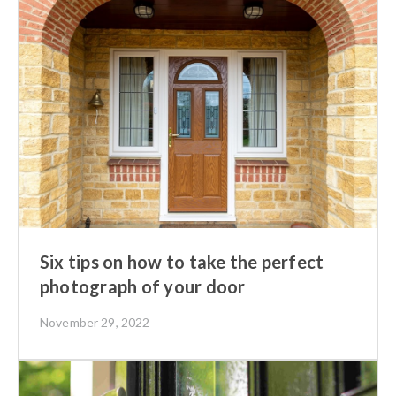
Six tips on how to take the perfect
photograph of your door
November 29, 2022