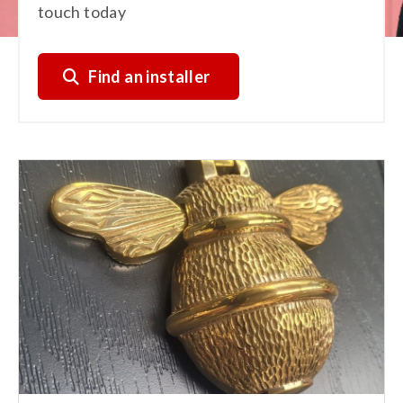
touch today
Find an installer