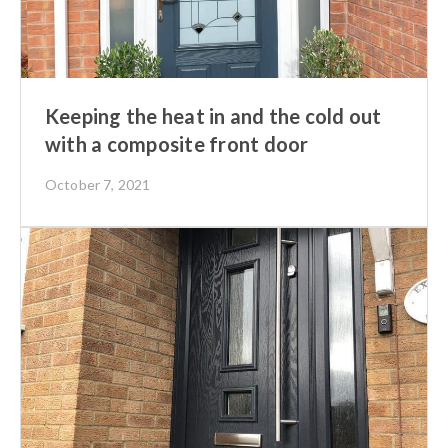
Keeping the heat in and the cold out
with a composite front door
October 7, 2021