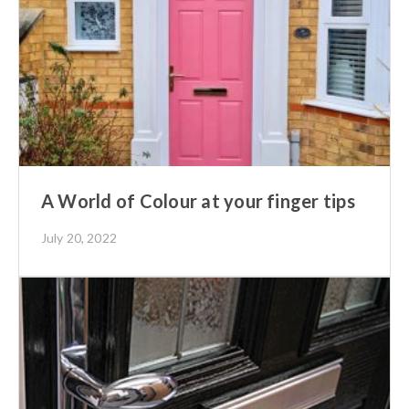
A World of Colour at your finger tips
July 20, 2022