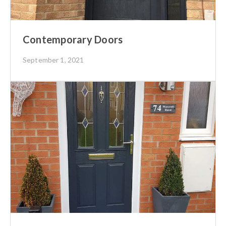
Contemporary Doors
September 1, 2021