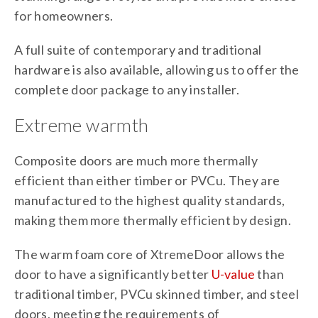
for homeowners.
A full suite of contemporary and traditional
hardware is also available, allowing us to offer the
complete door package to any installer.
Extreme warmth
Composite doors are much more thermally
efficient than either timber or PVCu. They are
manufactured to the highest quality standards,
making them more thermally efficient by design.
The warm foam core of XtremeDoor allows the
door to have a significantly better
U-value
than
traditional timber, PVCu skinned timber, and steel
doors, meeting the requirements of