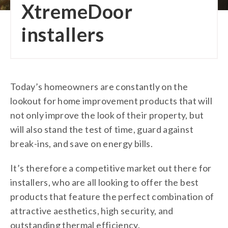
XtremeDoor
installers
Today’s homeowners are constantly on the
lookout for home improvement products that will
not only improve the look of their property, but
will also stand the test of time, guard against
break-ins, and save on energy bills.
It’s therefore a competitive market out there for
installers, who are all looking to offer the best
products that feature the perfect combination of
attractive aesthetics, high security, and
outstanding thermal efficiency.