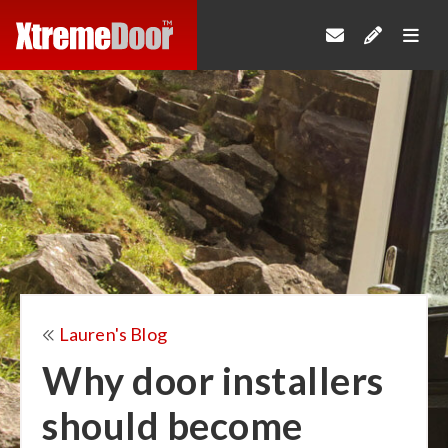
Lauren's Blog
Why door installers
should become