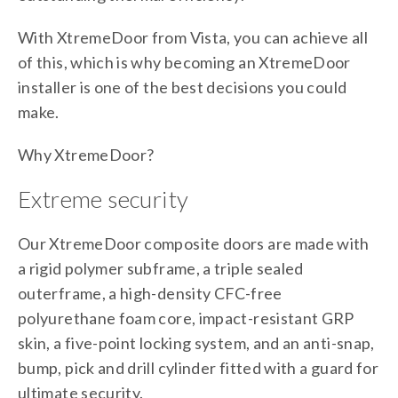
With XtremeDoor from Vista, you can achieve all
of this, which is why becoming an XtremeDoor
installer is one of the best decisions you could
make.
Why XtremeDoor?
Extreme security
Our XtremeDoor composite doors are made with
a rigid polymer subframe, a triple sealed
outerframe, a high-density CFC-free
polyurethane foam core, impact-resistant GRP
skin, a five-point locking system, and an anti-snap,
bump, pick and drill cylinder fitted with a guard for
ultimate security.