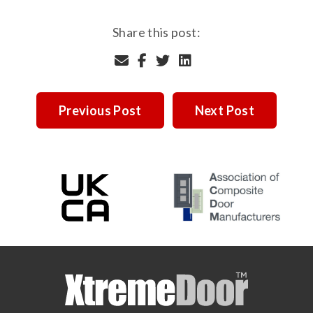
Share this post:
Previous Post
Next Post