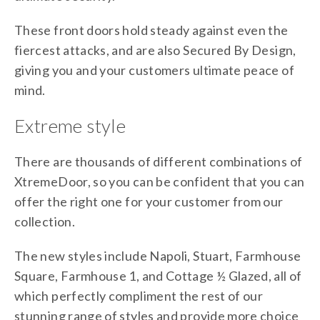
These front doors hold steady against even the
fiercest attacks, and are also Secured By Design,
giving you and your customers ultimate peace of
mind.
Extreme style
There are thousands of different combinations of
XtremeDoor, so you can be confident that you can
offer the right one for your customer from our
collection.
The new styles include Napoli, Stuart, Farmhouse
Square, Farmhouse 1, and Cottage ½ Glazed, all of
which perfectly compliment the rest of our
stunning range of styles and provide more choice