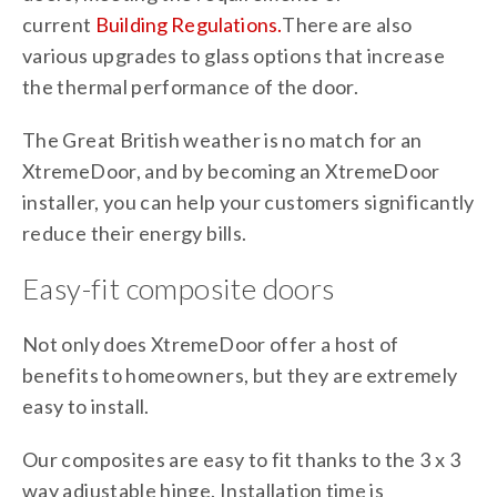
current
Building Regulations.
There are also
various upgrades to glass options that increase
the thermal performance of the door.
The Great British weather is no match for an
XtremeDoor, and by becoming an XtremeDoor
installer, you can help your customers significantly
reduce their energy bills.
Easy-fit composite doors
Not only does XtremeDoor offer a host of
benefits to homeowners, but they are extremely
easy to install.
Our composites are easy to fit thanks to the 3 x 3
way adjustable hinge. Installation time is