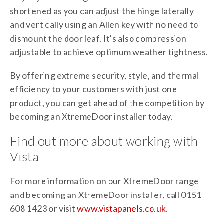
shortened as you can adjust the hinge laterally
and vertically using an Allen key with no need to
dismount the door leaf. It’s also compression
adjustable to achieve optimum weather tightness.
By offering extreme security, style, and thermal
efficiency to your customers with just one
product, you can get ahead of the competition by
becoming an XtremeDoor installer today.
Find out more about working with
Vista
For more information on our XtremeDoor range
and becoming an XtremeDoor installer, call 0151
608 1423 or visit
www.vistapanels.co.uk
.