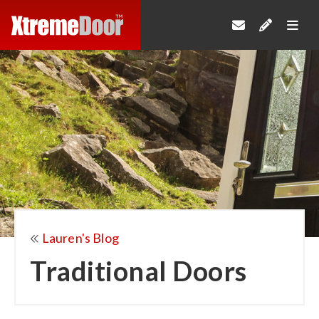
Lauren's Blog
Traditional Doors