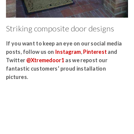
Striking composite door designs
If you want to keep an eye on our social media
posts, follow us on
Instagram
,
Pinterest
and
Twitter
@Xtremedoor1
as we repost our
fantastic customers’ proud installation
pictures.