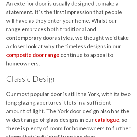
An exterior door is usually designed to make a
statement. It’s the first impression that people
will have as they enter your home. Whilst our
range embraces both traditional and
contemporary doors styles, we thought we’d take
a closer look at why the timeless designs in our
composite door range
continue to appeal to
homeowners.
Classic Design
Our most popular door is still the York, with its two
long glazing apertures it lets in a sufficient
amount of light. The York door design also has the
widest range of glass designs in our
catalogue
, so
there is plenty of room for homeowners to further
stamp their individuality on the door.