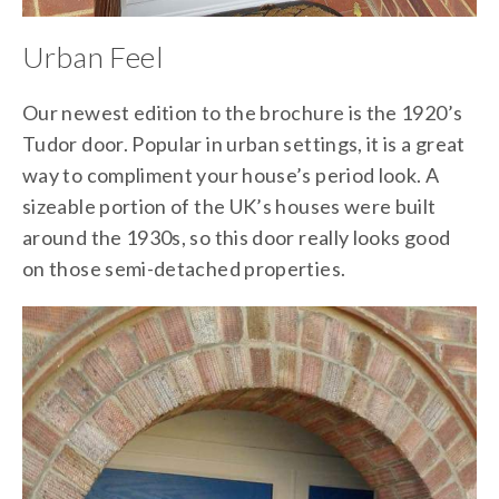
Urban Feel
Our newest edition to the brochure is the 1920’s
Tudor door. Popular in urban settings, it is a great
way to compliment your house’s period look. A
sizeable portion of the UK’s houses were built
around the 1930s, so this door really looks good
on those semi-detached properties.