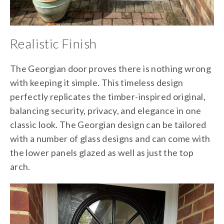
Realistic Finish
The Georgian door proves there is nothing wrong
with keeping it simple. This timeless design
perfectly replicates the timber-inspired original,
balancing security, privacy, and elegance in one
classic look. The Georgian design can be tailored
with a number of glass designs and can come with
the lower panels glazed as well as just the top
arch.