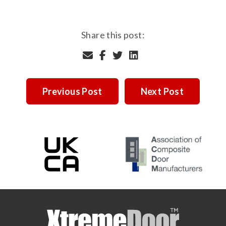
Share this post:
Previous Post
Next Post