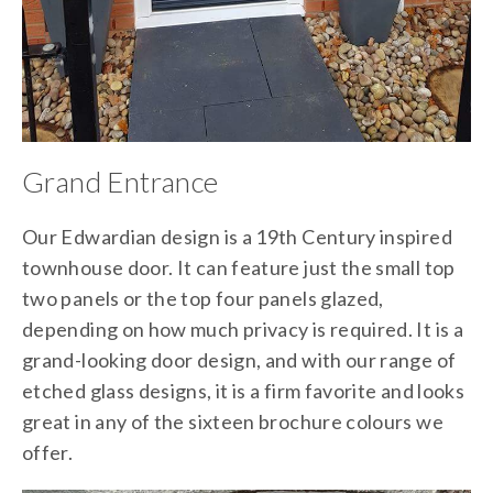
Grand Entrance
Our Edwardian design is a 19th Century inspired
townhouse door. It can feature just the small top
two panels or the top four panels glazed,
depending on how much privacy is required. It is a
grand-looking door design, and with our range of
etched glass designs, it is a firm favorite and looks
great in any of the sixteen brochure colours we
offer.