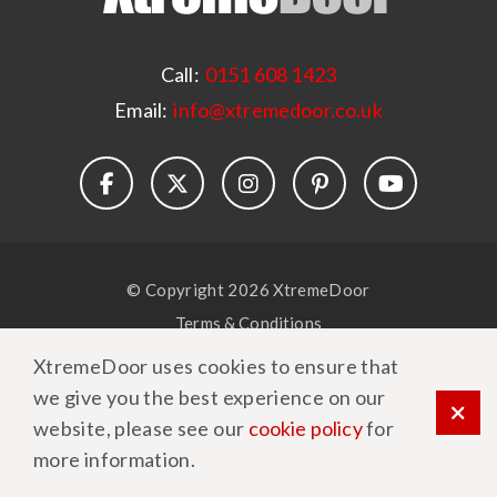
Call:
0151 608 1423
Email:
info@xtremedoor.co.uk
© Copyright 2026 XtremeDoor
Terms & Conditions
Privacy Policy
XtremeDoor uses cookies to ensure that
Cookie Policy
we give you the best experience on our
website, please see our
cookie policy
for
more information.