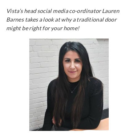
Vista’s head social media co-ordinator Lauren
Barnes takes a look at why a traditional door
might be right for your home!